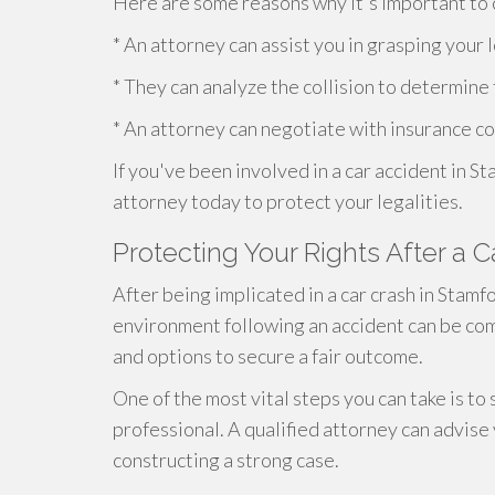
Here are some reasons why it's important to c
* An attorney can assist you in grasping your 
* They can analyze the collision to determine
* An attorney can negotiate with insurance co
If you've been involved in a car accident in S
attorney today to protect your legalities.
Protecting Your Rights After a 
After being implicated in a car crash in Stamfo
environment following an accident can be comp
and options to secure a fair outcome.
One of the most vital steps you can take is to
professional. A qualified attorney can advise
constructing a strong case.