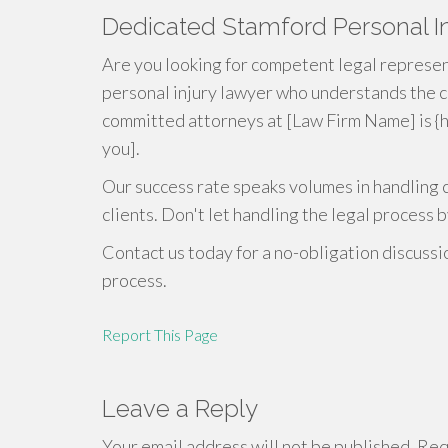
Dedicated Stamford Personal In
Are you looking for competent legal represent
personal injury lawyer who understands the c
committed attorneys at [Law Firm Name] is {h
you].
Our success rate speaks volumes in handling 
clients. Don't let handling the legal process b
Contact us today for a no-obligation discussi
process.
Report This Page
Leave a Reply
Your email address will not be published.
Requ