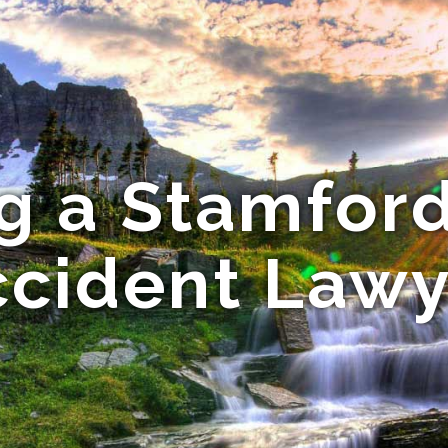
g a Stamford
ccident Lawy