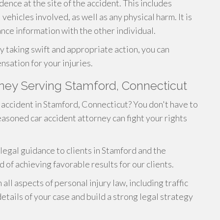
dence at the site of the accident. This includes
vehicles involved, as well as any physical harm. It is
nce information with the other individual.
y taking swift and appropriate action, you can
nsation for your injuries.
rney Serving Stamford, Connecticut
r accident in Stamford, Connecticut? You don't have to
asoned car accident attorney can fight your rights
legal guidance to clients in Stamford and the
 of achieving favorable results for our clients.
n all aspects of personal injury law, including traffic
etails of your case and build a strong legal strategy