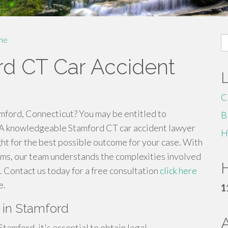
S
me
fo
d CT Car Accident
C
amford, Connecticut? You may be entitled to
B
 A knowledgeable Stamford CT car accident lawyer
H
ght for the best possible outcome for your case. With
aims, our team understands the complexities involved
H
s. Contact us today for a free consultation
click here
e.
1
s in Stamford
 Stamford, it's essential to obtain legal