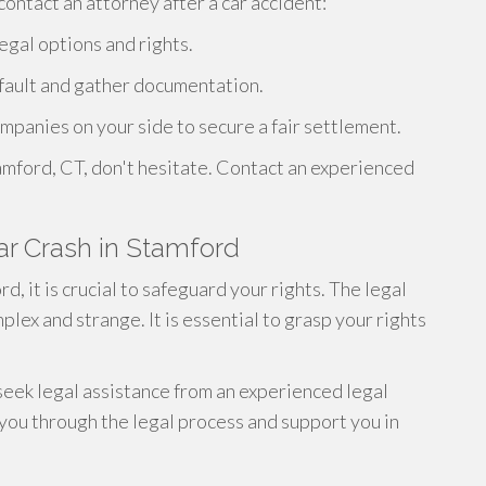
ontact an attorney after a car accident:
legal options and rights.
 fault and gather documentation.
mpanies on your side to secure a fair settlement.
tamford, CT, don't hesitate. Contact an experienced
Car Crash in Stamford
rd, it is crucial to safeguard your rights. The legal
lex and strange. It is essential to grasp your rights
 seek legal assistance from an experienced legal
 you through the legal process and support you in