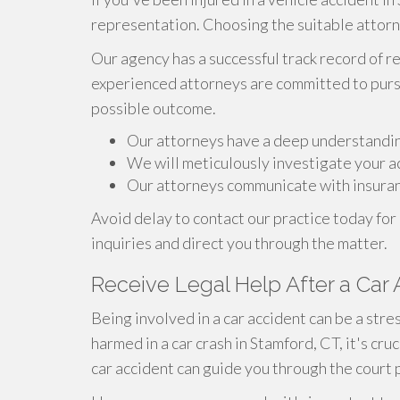
representation. Choosing the suitable attorney
Our agency has a successful track record of r
experienced attorneys are committed to pursu
possible outcome.
Our attorneys have a deep understanding 
We will meticulously investigate your ac
Our attorneys communicate with insuranc
Avoid delay to contact our practice today for
inquiries and direct you through the matter.
Receive Legal Help After a Car
Being involved in a car accident can be a str
harmed in a car crash in Stamford, CT, it's cruc
car accident can guide you through the court 