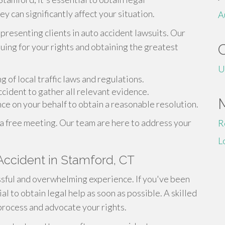
 can significantly affect your situation.
A
epresenting clients in auto accident lawsuits. Our
ing for your rights and obtaining the greatest
U
of local traffic laws and regulations.
cident to gather all relevant evidence.
e on your behalf to obtain a reasonable resolution.
 a free meeting. Our team are here to address your
R
L
 Accident in Stamford, CT
essful and overwhelming experience. If you've been
ial to obtain legal help as soon as possible. A skilled
process and advocate your rights.