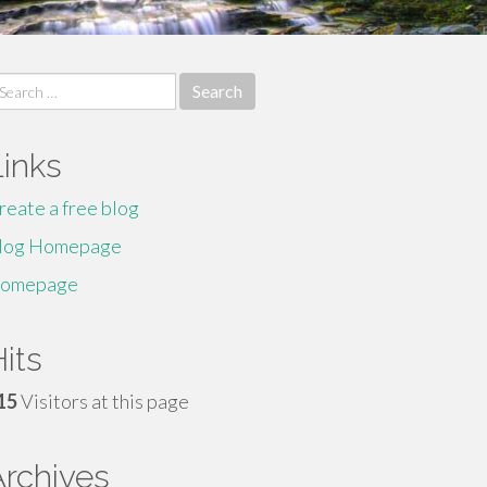
earch
r:
Links
reate a free blog
log Homepage
omepage
its
15
Visitors at this page
Archives