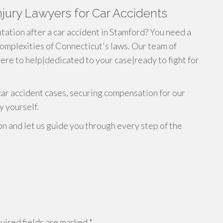
jury Lawyers for Car Accidents
ation after a car accident in Stamford? You need a
omplexities of Connecticut's laws. Our team of
ere to help|dedicated to your case|ready to fight for
car accident cases, securing compensation for our
y yourself.
on and let us guide you through every step of the
ired fields are marked
*