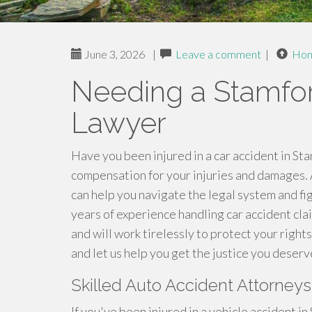
June 3, 2026
|
Leave a comment
|
Ho
Needing a Stamfor
Lawyer
Have you been injured in a car accident in St
compensation for your injuries and damages.
can help you navigate the legal system and fi
years of experience handling car accident cl
and will work tirelessly to protect your right
and let us help you get the justice you deserv
Skilled Auto Accident Attorney
If you've been injured in a vehicle accident in