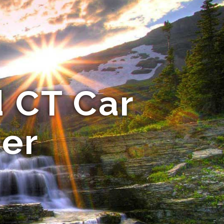
 CT Car
er