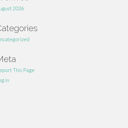
ugust 2026
Categories
ncategorized
Meta
eport This Page
og in