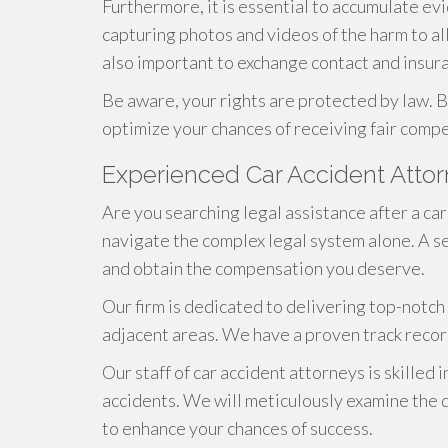
Furthermore, it is essential to accumulate evi
capturing photos and videos of the harm to all 
also important to exchange contact and insura
Be aware, your rights are protected by law. B
optimize your chances of receiving fair compe
Experienced Car Accident Atto
Are you searching legal assistance after a ca
navigate the complex legal system alone. A se
and obtain the compensation you deserve.
Our firm is dedicated to delivering top-notch 
adjacent areas. We have a proven track record
Our staff of car accident attorneys is skilled i
accidents. We will meticulously examine the d
to enhance your chances of success.