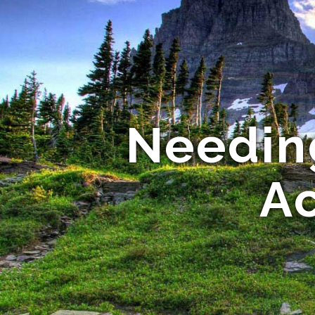
Needin
A